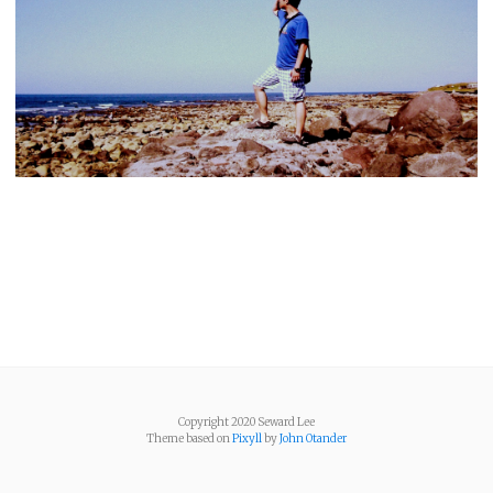
Copyright 2020 Seward Lee
Theme based on
Pixyll
by
John Otander