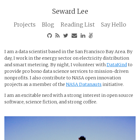
Seward Lee
Projects
Blog
Reading List
Say Hello
I am a data scientist based in the San Francisco Bay Area. By
day, I work in the energy sector on electricity distribution
and smart metering. By night, I volunteer with
DataKind
to
provide pro bono data science services to mission-driven
nonprofits. I also contribute to NASA open innovation
projects as a member of the
NASA Datanauts
initiative.
I am an excitable nerd with a strong interest in open source
software, science fiction, and strong coffee.